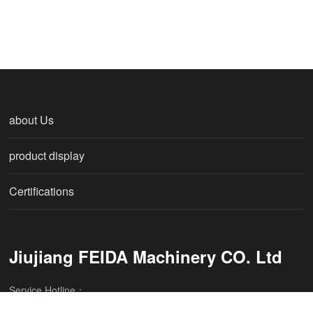
about Us
product display
Certifications
Jiujiang FEIDA Machinery CO. Ltd
Service Hotline：
086-0792-8252508