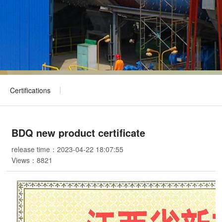
Certifications
BDQ new product certificate
release time：2023-04-22 18:07:55
Views：
8821