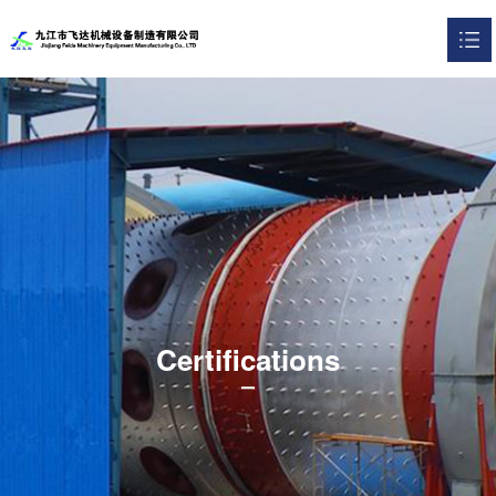
HOME
about Us

product display

Certifications

contact us

Certifications
中文版
